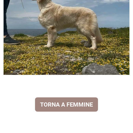
TORNA A FEMMINE