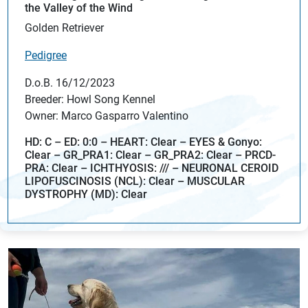
the Valley of the Wind
Golden Retriever
Pedigree
D.o.B. 16/12/2023
Breeder: Howl Song Kennel
Owner: Marco Gasparro Valentino
HD: C – ED: 0:0 – HEART: Clear – EYES & Gonyo:
Clear – GR_PRA1: Clear – GR_PRA2: Clear – PRCD-
PRA: Clear – ICHTHYOSIS: /// – NEURONAL CEROID
LIPOFUSCINOSIS (NCL): Clear – MUSCULAR
DYSTROPHY (MD): Clear