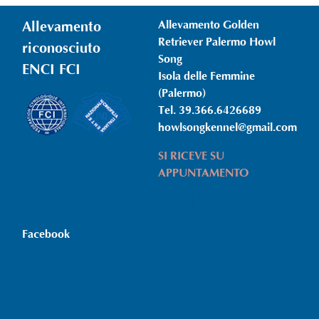
Allevamento
Allevamento Golden
Retriever Palermo Howl
riconosciuto
Song
ENCI FCI
Isola delle Femmine
(Palermo)
Tel. 39.366.6426689
howlsongkennel@gmail.com
SI RICEVE SU
APPUNTAMENTO
Policy | Note legali e
copyright
Facebook