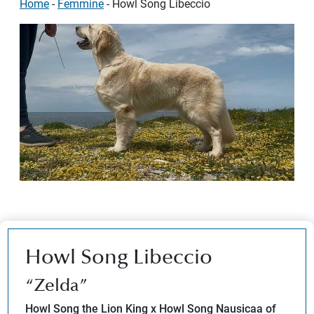
Home
-
Femmine
-
Howl Song Libeccio
Howl Song Libeccio
“Zelda”
Howl Song the Lion King x Howl Song Nausicaa of