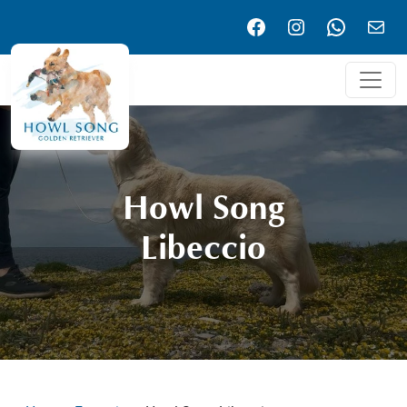
Facebook
Instagram
WhatsA
Emai
Howl Song
Libeccio